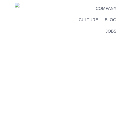
COMPANY
CULTURE
BLOG
JOBS