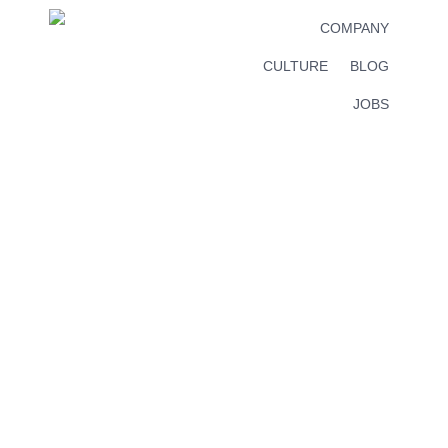
COMPANY
CULTURE
BLOG
JOBS