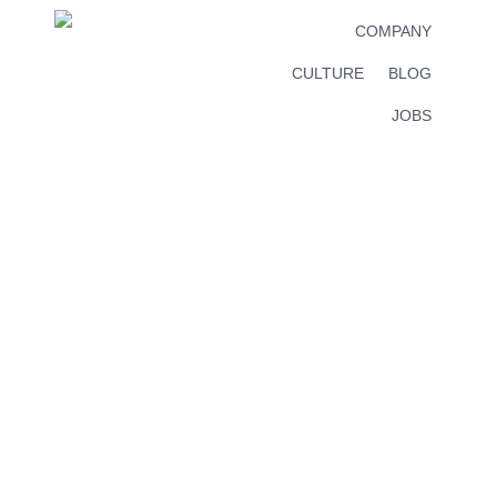
COMPANY
CULTURE
BLOG
JOBS