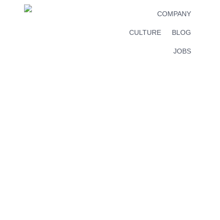
COMPANY
CULTURE
BLOG
JOBS